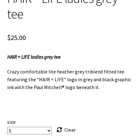
tee
$
25.00
HAIR = LIFE ladies grey tee
Crazy comfortable lite heather grey triblend fitted tee
featuring the “HAIR = LIFE” logo in grey and black graphic
ink with the Paul Mitchell® logo beneath it.
size
Clear