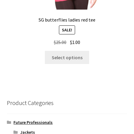
SG butterflies ladies red tee
SALE!
Original
Current
$
25.00
$
1.00
price
price
This
was:
is:
Select options
product
$25.00.
$1.00.
has
multiple
variants.
The
options
Product Categories
may
be
chosen
Future Professionals
on
Jackets