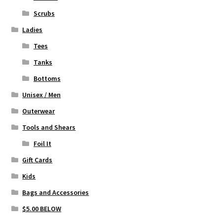
the
Scrubs
product
page
Ladies
Tees
Tanks
Bottoms
Unisex / Men
Outerwear
Tools and Shears
Foil It
Gift Cards
Kids
Bags and Accessories
$5.00 BELOW