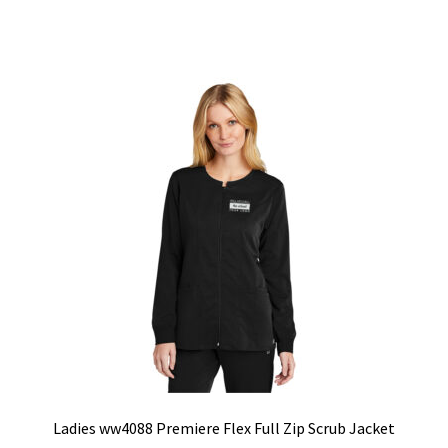
has
multiple
variants.
The
options
may
be
chosen
on
the
product
page
Ladies ww4088 Premiere Flex Full Zip Scrub Jacket