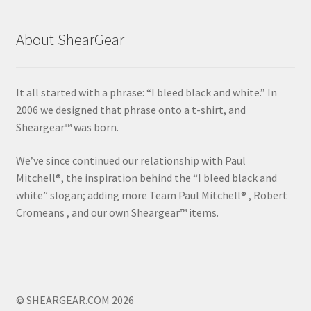
About ShearGear
It all started with a phrase: “I bleed black and white.” In
2006 we designed that phrase onto a t-shirt, and
Sheargear™ was born.
We’ve since continued our relationship with Paul
Mitchell®, the inspiration behind the “I bleed black and
white” slogan; adding more Team Paul Mitchell® , Robert
Cromeans , and our own Sheargear™ items.
© SHEARGEAR.COM 2026