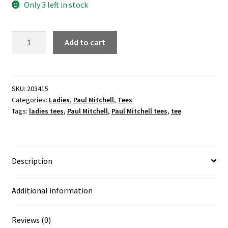
Only 3 left in stock
HAIR
Add to cart
=
LIFE
ladies
grey
SKU:
203415
Categories:
Ladies
,
Paul Mitchell
,
Tees
tee
Tags:
ladies tees
,
Paul Mitchell
,
Paul Mitchell tees
,
tee
quantity
Description
Additional information
Reviews (0)