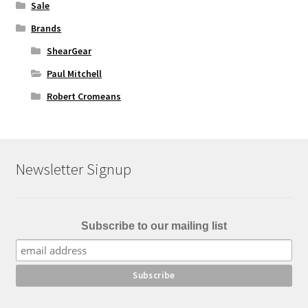
Sale
Brands
ShearGear
Paul Mitchell
Robert Cromeans
Newsletter Signup
Subscribe to our mailing list