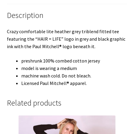
Description
Crazy comfortable lite heather grey triblend fitted tee
featuring the “HAIR = LIFE” logo in grey and black graphic
ink with the Paul Mitchell® logo beneath it.
preshrunk 100% combed cotton jersey
model is wearing a medium
machine wash cold. Do not bleach.
Licensed Paul Mitchell® apparel.
Related products