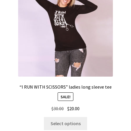
“I RUN WITH SCISSORS” ladies long sleeve tee
SALE!
Original
Current
$
30.00
$
20.00
price
price
This
was:
is:
Select options
product
$30.00.
$20.00.