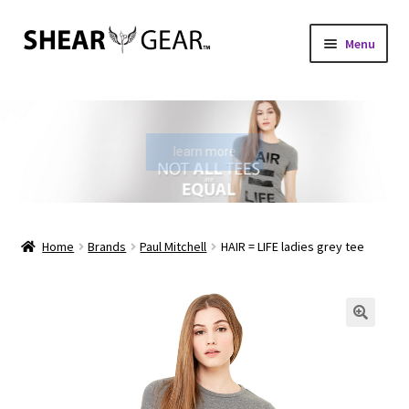
Skip
Skip
Menu
to
to
navigation
content
Home
Shop
learn more
My Account
Check Gift Card Balance
Home
Brands
Paul Mitchell
HAIR = LIFE ladies grey tee
Expand
About Us
child
menu