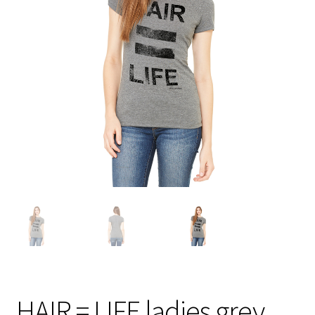
HAIR = LIFE ladies grey