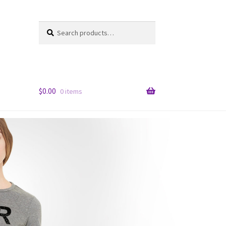
Search
Search
for:
$
0.00
0 items