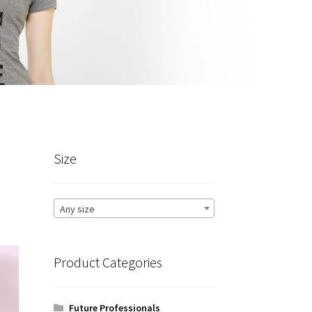
Size
Any size
Product Categories
Future Professionals