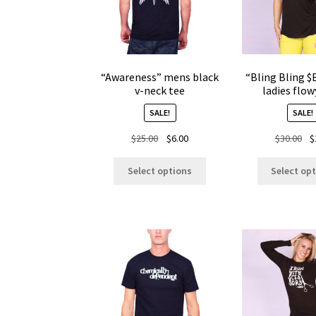
“Awareness” mens black
“Bling Bling 
v-neck tee
ladies flow
SALE!
SALE!
Original
Current
Ori
$
25.00
$
6.00
$
30.00
$
price
price
pr
This
was:
is:
wa
Select options
Select op
product
$25.00.
$6.00.
$30
has
multiple
variants.
The
options
may
be
chosen