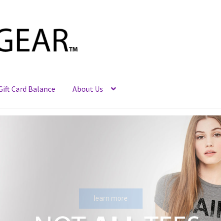
Gift Card Balance
About Us
learn more