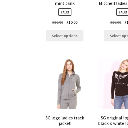
mint tank
Mitchell ladies
SALE!
SALE!
Original
Current
Ori
$
30.00
$
10.00
$
30.00
$
price
price
pri
This
was:
is:
was
Select options
Select op
product
$30.00.
$10.00.
$30
has
multiple
variants.
The
options
may
be
chosen
on
the
product
page
SG logo ladies track
SG original lo
jacket
black & white l