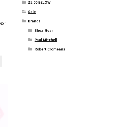
on
$5.00 BELOW
the
Sale
product
page
Brands
RS”
ShearGear
Paul Mitchell
Robert Cromeans
This
product
has
multiple
variants.
The
options
may
be
chosen
on
the