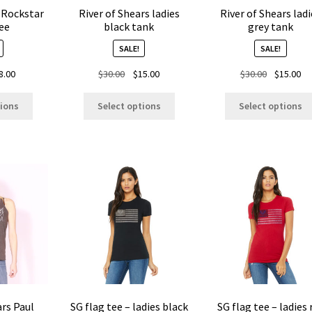
page
 Rockstar
River of Shears ladies
River of Shears ladi
ee
black tank
grey tank
SALE!
SALE!
ginal
Current
Original
Current
Original
Cu
8.00
$
30.00
$
15.00
$
30.00
$
15.00
ice
price
price
price
price
pr
This
This
s:
is:
was:
is:
was:
is:
tions
Select options
Select options
product
product
.00.
$8.00.
$30.00.
$15.00.
$30.00.
$1
has
has
multiple
multiple
variants.
variants.
The
The
options
options
may
may
be
be
chosen
chosen
on
on
the
the
product
product
page
page
ars Paul
SG flag tee – ladies black
SG flag tee – ladies 