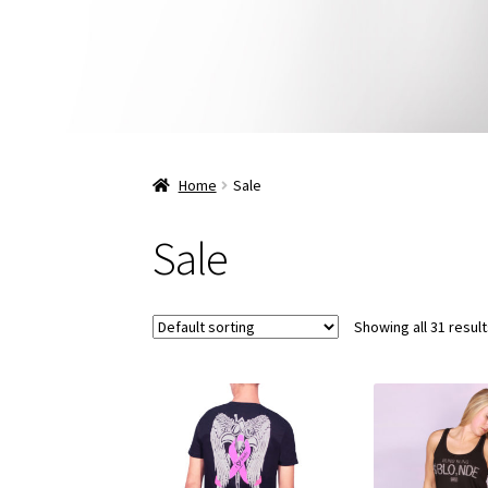
Home
Sale
Sale
Showing all 31 resul