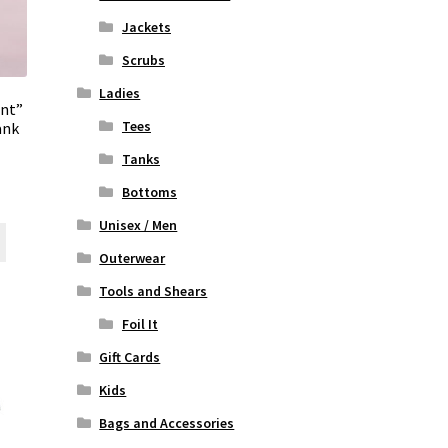
Jackets
Scrubs
Ladies
ent”
Tees
ank
Tanks
Bottoms
rent
ce
Unisex / Men
This
product
Outerwear
00.
has
Tools and Shears
multiple
variants.
Foil It
The
Gift Cards
options
may
Kids
be
Bags and Accessories
chosen