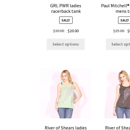
GRL PWR ladies
Paul Mitchell®
racerback tank
mens t
SALE!
SALE!
Original
Current
Ori
$
30.00
$
20.00
$
25.00
$
price
price
pr
This
was:
is:
wa
Select options
Select op
product
$30.00.
$20.00.
$25
has
multiple
variants.
The
options
may
be
chosen
on
the
product
page
River of Shears ladies
River of She