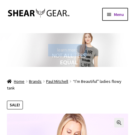
Skip
Skip
Menu
to
to
navigation
content
Home
Shop
learn more
My Account
Check Gift Card Balance
Home
Brands
Paul Mitchell
“I’m Beautiful” ladies flowy
tank
Expand
About Us
child
SALE!
menu