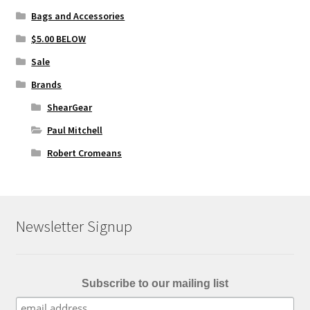
Bags and Accessories
$5.00 BELOW
Sale
Brands
ShearGear
Paul Mitchell
Robert Cromeans
Newsletter Signup
Subscribe to our mailing list