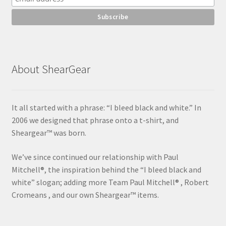
About ShearGear
It all started with a phrase: “I bleed black and white.” In
2006 we designed that phrase onto a t-shirt, and
Sheargear™ was born.
We’ve since continued our relationship with Paul
Mitchell®, the inspiration behind the “I bleed black and
white” slogan; adding more Team Paul Mitchell® , Robert
Cromeans , and our own Sheargear™ items.