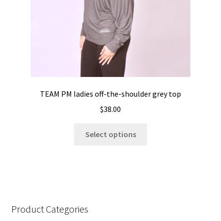
the
product
page
TEAM PM ladies off-the-shoulder grey top
$
38.00
This
Select options
product
has
multiple
variants.
The
options
Product Categories
may