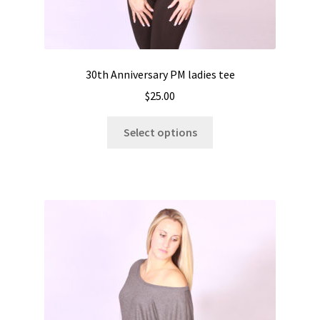
30th Anniversary PM ladies tee
$
25.00
This
Select options
product
has
multiple
variants.
The
options
may
be
chosen
on