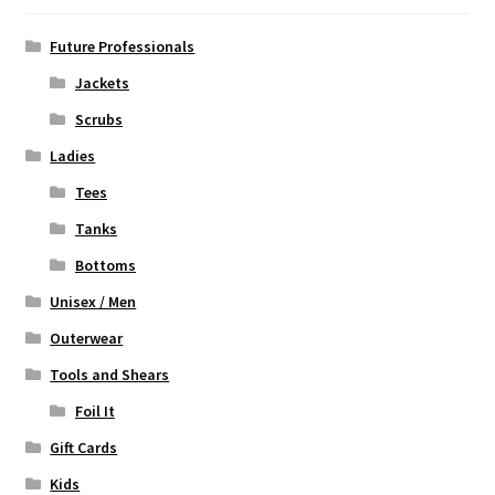
be
chosen
Future Professionals
on
Jackets
the
Scrubs
product
page
Ladies
Tees
Tanks
Bottoms
Unisex / Men
Outerwear
Tools and Shears
Foil It
Gift Cards
Kids