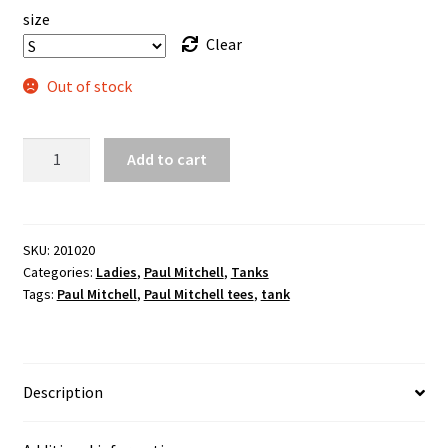
size
Clear
Out of stock
"I'm
Add to cart
Beautiful"
ladies
flowy
tank
SKU:
201020
Categories:
Ladies
,
Paul Mitchell
,
Tanks
quantity
Tags:
Paul Mitchell
,
Paul Mitchell tees
,
tank
Description