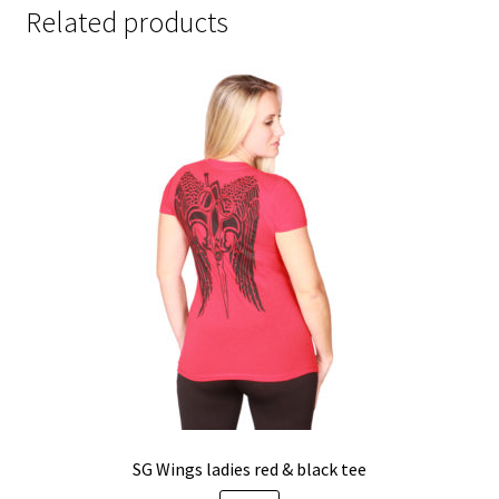
Related products
SG Wings ladies red & black tee