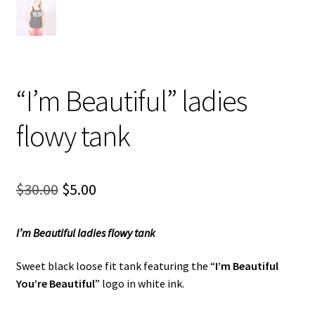
“I’m Beautiful” ladies
flowy tank
Original
Current
$
30.00
$
5.00
price
price
I’m Beautiful ladies flowy tank
was:
is:
$30.00.
$5.00.
Sweet black loose fit tank featuring the “
I’m Beautiful
You’re
Beautiful
” logo in white ink.