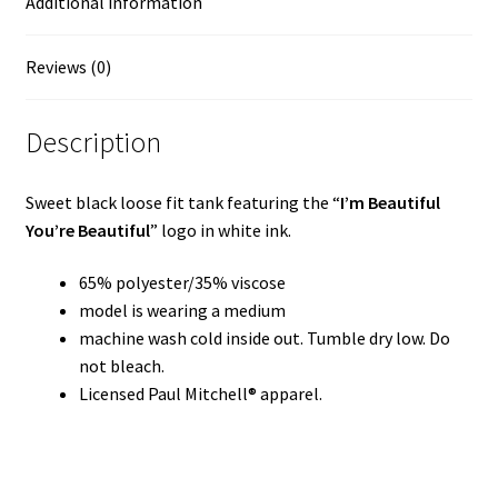
Additional information
Reviews (0)
Description
Sweet black loose fit tank featuring the “
I’m Beautiful
You’re Beautiful
” logo in white ink.
65% polyester/35% viscose
model is wearing a medium
machine wash cold inside out. Tumble dry low. Do
not bleach.
Licensed Paul Mitchell® apparel.