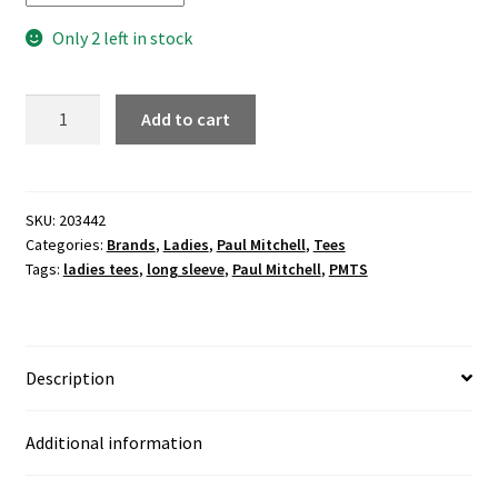
Only 2 left in stock
TEAM
Add to cart
PM
ladies
off-
the-
SKU:
203442
Categories:
Brands
,
Ladies
,
Paul Mitchell
,
Tees
shoulder
Tags:
ladies tees
,
long sleeve
,
Paul Mitchell
,
PMTS
white
marble
top
quantity
Description
Additional information