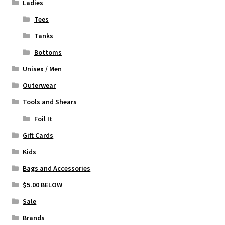
page
Ladies
Tees
Tanks
Bottoms
Unisex / Men
Outerwear
Tools and Shears
Foil It
Gift Cards
Kids
Bags and Accessories
$5.00 BELOW
Sale
Brands