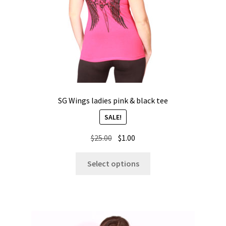
SG Wings ladies pink & black tee
SALE!
Original
Current
$
25.00
$
1.00
price
price
This
was:
is:
Select options
product
$25.00.
$1.00.
has
multiple
variants.
The