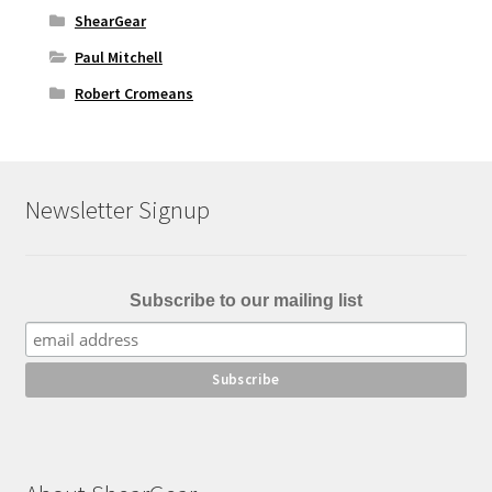
ShearGear
Paul Mitchell
Robert Cromeans
Newsletter Signup
Subscribe to our mailing list