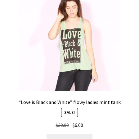
options
may
be
chosen
on
the
product
page
“Love is Black and White” flowy ladies mint tank
SALE!
Original
Current
$
30.00
$
6.00
price
price
This