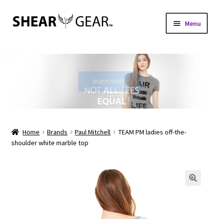
Skip
Skip
Menu
to
to
navigation
content
Home
Shop
learn more
My Account
Check Gift Card Balance
Home
Brands
Paul Mitchell
TEAM PM ladies off-the-
shoulder white marble top
Expand
About Us
child
menu