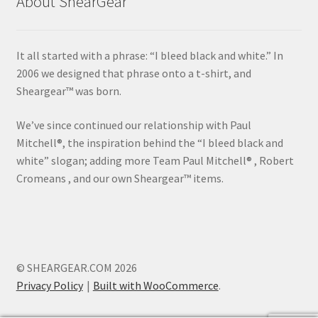
About ShearGear
It all started with a phrase: “I bleed black and white.” In
2006 we designed that phrase onto a t-shirt, and
Sheargear™ was born.
We’ve since continued our relationship with Paul
Mitchell®, the inspiration behind the “I bleed black and
white” slogan; adding more Team Paul Mitchell® , Robert
Cromeans , and our own Sheargear™ items.
© SHEARGEAR.COM 2026
Privacy Policy
Built with WooCommerce
.