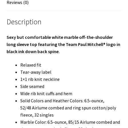
Reviews (0)
Description
Sexy but comfortable white marble off-the-shoulder
long sleeve top featuring the Team Paul Mitchell® logo in
black ink down back spine.
Relaxed fit
Tear-away label
1×1 rib knit neckline
Side seamed
Wide rib knit cuffs and hem
Solid Colors and Heather Colors: 6.5-ounce,
52/48 Airlume combed and ring spun cotton/poly
fleece, 32 singles
Marble Color: 6.5-ounce, 85/15 Airlume combed and