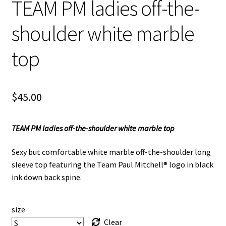
TEAM PM ladies off-the-
shoulder white marble
top
$
45.00
TEAM PM ladies off-the-shoulder white marble top
Sexy but comfortable white marble off-the-shoulder long
sleeve top featuring the Team Paul Mitchell® logo in black
ink down back spine.
size
Clear