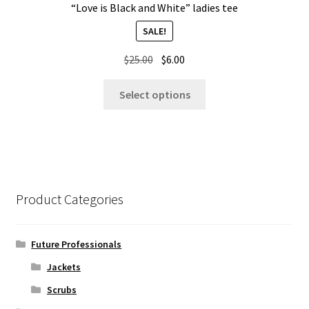
“Love is Black and White” ladies tee
SALE!
Original
Current
$
25.00
$
6.00
price
price
This
was:
is:
Select options
product
$25.00.
$6.00.
has
multiple
variants.
The
options
Product Categories
may
be
chosen
Future Professionals
on
Jackets
the
Scrubs
product