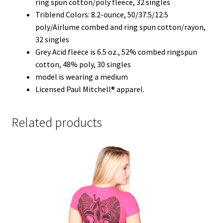
ring spun cotton/poly fleece, 32 singles
Triblend Colors: 8.2-ounce, 50/37.5/12.5
poly/Airlume combed and ring spun cotton/rayon,
32 singles
Grey Acid fleece is 6.5 oz., 52% combed ringspun
cotton, 48% poly, 30 singles
model is wearing a medium
Licensed Paul Mitchell® apparel.
Related products