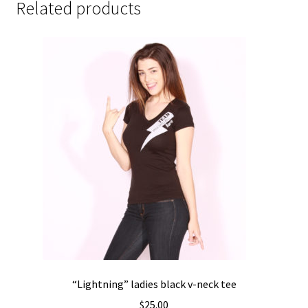
Related products
“Lightning” ladies black v-neck tee
$
25.00