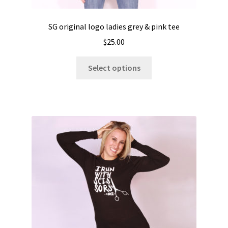
SG original logo ladies grey & pink tee
$
25.00
This
Select options
product
has
multiple
variants.
The
options
may
be
chosen
on
the
product
page