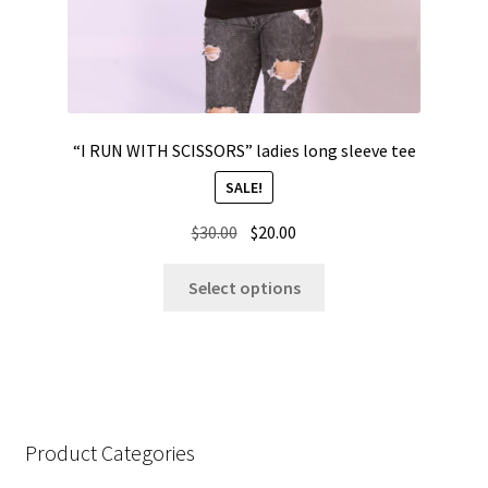
“I RUN WITH SCISSORS” ladies long sleeve tee
SALE!
Original
Current
$
30.00
$
20.00
price
price
This
was:
is:
Select options
product
$30.00.
$20.00.
has
multiple
variants.
The
options
Product Categories
may