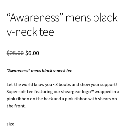
“Awareness” mens black
v-neck tee
Original
Current
$
25.00
$
6.00
price
price
“Awareness” mens black v-neck tee
was:
is:
$25.00.
$6.00.
Let the world know you <3 boobs and show your support!
Super soft tee featuring our sheargear logo™ wrapped in a
pink ribbon on the back and a pink ribbon with shears on
the front.
size