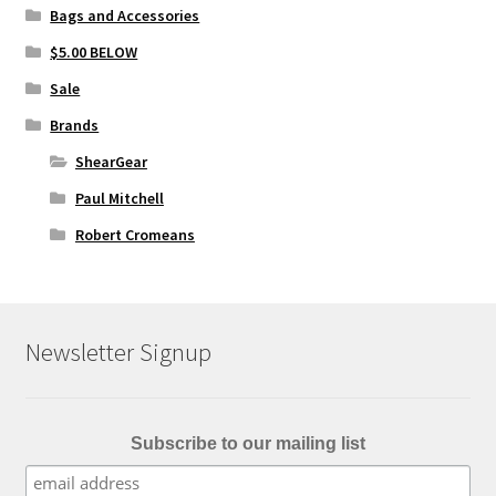
Bags and Accessories
$5.00 BELOW
Sale
Brands
ShearGear
Paul Mitchell
Robert Cromeans
Newsletter Signup
Subscribe to our mailing list