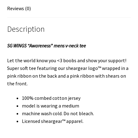
Reviews (0)
Description
SG WINGS “Awareness” mens v-neck tee
Let the world know you <3 boobs and show your support!
Super soft tee featuring our sheargear logo™ wrapped in a
pink ribbon on the back and a pink ribbon with shears on
the front.
100% combed cotton jersey
model is wearing a medium
machine wash cold. Do not bleach.
Licensed sheargear™ apparel.