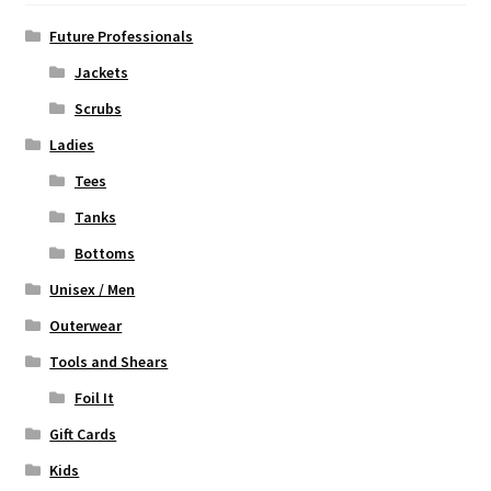
be
chosen
Future Professionals
on
Jackets
the
Scrubs
product
page
Ladies
Tees
Tanks
Bottoms
Unisex / Men
Outerwear
Tools and Shears
Foil It
Gift Cards
Kids