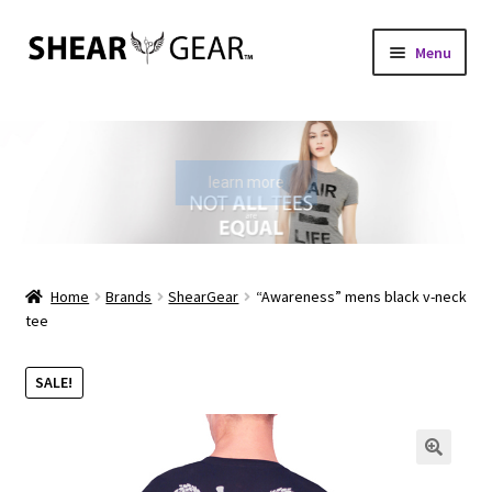
Skip
Skip
Menu
to
to
navigation
content
Home
Shop
learn more
My Account
Check Gift Card Balance
Home
Brands
ShearGear
“Awareness” mens black v-neck
tee
Expand
About Us
child
SALE!
menu