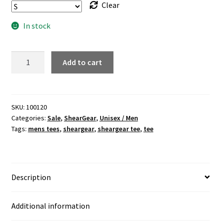
Clear
In stock
"Awareness"
Add to cart
mens
black
v-
neck
SKU:
100120
Categories:
Sale
,
ShearGear
,
Unisex / Men
tee
Tags:
mens tees
,
sheargear
,
sheargear tee
,
tee
quantity
Description
Additional information