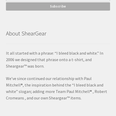
About ShearGear
It all started with a phrase: “I bleed black and white.” In
2006 we designed that phrase onto a t-shirt, and
Sheargear™ was born.
We’ve since continued our relationship with Paul
Mitchell®, the inspiration behind the “I bleed black and
white” slogan; adding more Team Paul Mitchell® , Robert
Cromeans , and our own Sheargear™ items.