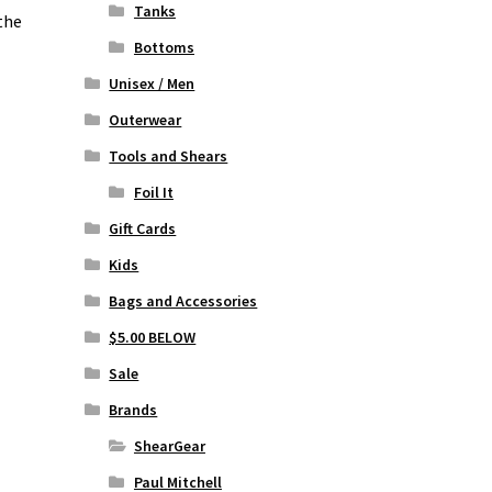
Tanks
the
Bottoms
Unisex / Men
Outerwear
Tools and Shears
Foil It
Gift Cards
Kids
Bags and Accessories
$5.00 BELOW
Sale
Brands
ShearGear
Paul Mitchell