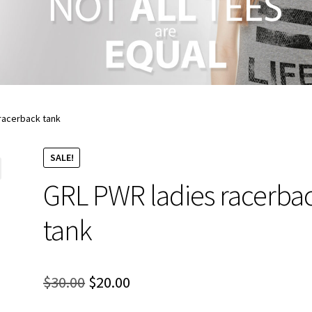
racerback tank
SALE!
GRL PWR ladies racerba
tank
Original
Current
$
30.00
$
20.00
price
price