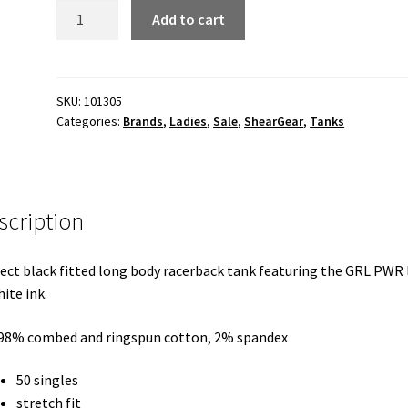
GRL
Add to cart
PWR
ladies
racerback
tank
SKU:
101305
Categories:
Brands
,
Ladies
,
Sale
,
ShearGear
,
Tanks
quantity
scription
ect black fitted long body racerback tank featuring the GRL PWR
hite ink.
 98% combed and ringspun cotton, 2% spandex
50 singles
stretch fit