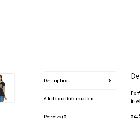
De
Description
Perf
Additional information
in w
oz.,
Reviews (0)