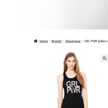
Home
Brands
ShearGear
GRL PWR ladies 