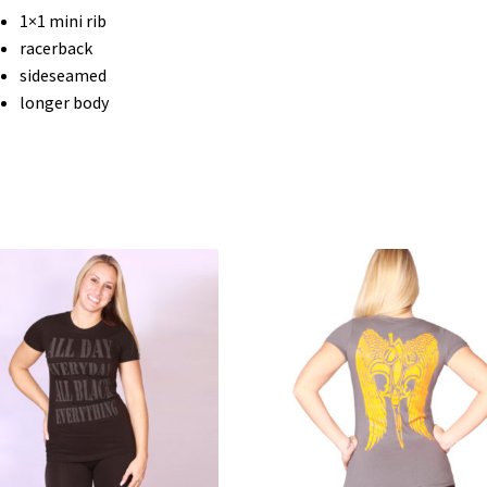
1×1 mini rib
racerback
sideseamed
longer body