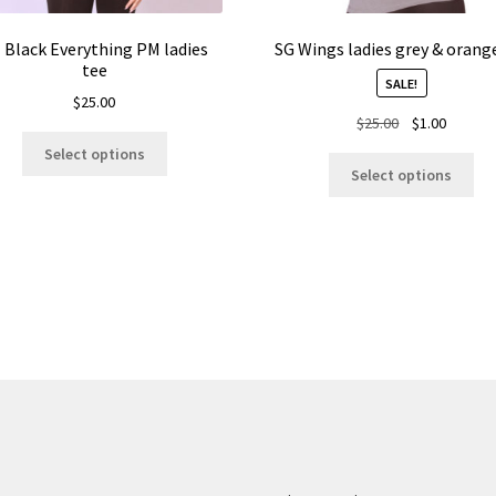
l Black Everything PM ladies
SG Wings ladies grey & orang
tee
SALE!
$
25.00
Original
Current
$
25.00
$
1.00
This
price
price
Select options
Thi
product
was:
is:
Select options
pro
has
$25.00.
$1.00.
ha
multiple
mul
variants.
var
The
Th
options
opt
may
ma
be
be
chosen
ch
on
on
the
the
product
pro
page
pa