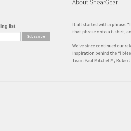
About ShearGear
It all started with a phrase: 
ing list
that phrase onto a t-shirt, 
We’ve since continued our rel
inspiration behind the “I ble
Team Paul Mitchell® , Robert