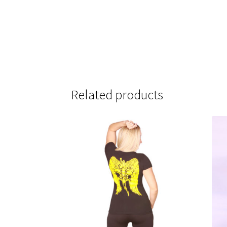
Related products