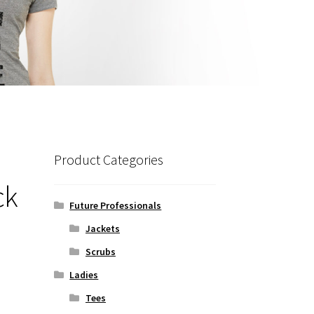
Product Categories
ck
Future Professionals
Jackets
Scrubs
Ladies
Tees