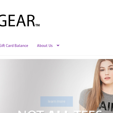
Gift Card Balance
About Us
learn more