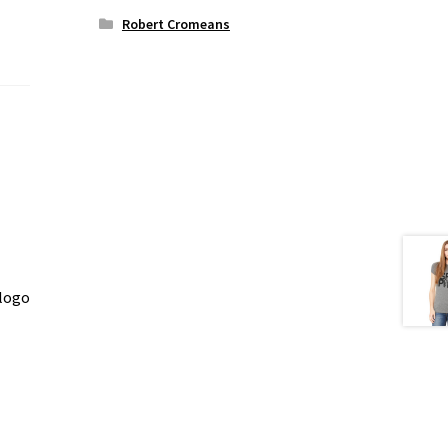
Robert Cromeans
 logo