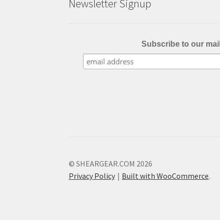
Newsletter Signup
page
Subscribe to our mail
© SHEARGEAR.COM 2026
Privacy Policy
Built with WooCommerce
.