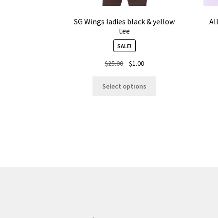
SG Wings ladies black & yellow
Al
tee
SALE!
Original
Current
$
25.00
$
1.00
price
price
This
was:
is:
Select options
product
$25.00.
$1.00.
has
multiple
variants.
The
options
may
be
chosen
on
the
product