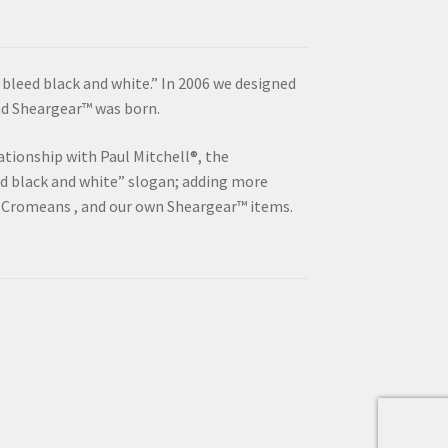
“I bleed black and white.” In 2006 we designed
and Sheargear™ was born.
ationship with Paul Mitchell®, the
ed black and white” slogan; adding more
 Cromeans , and our own Sheargear™ items.