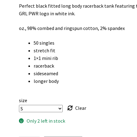
Perfect black fitted long body racerback tank featuring 
was:
is:
GRL PWR logo in white ink.
$30.00.
$20.00.
oz., 98% combed and ringspun cotton, 2% spandex
50 singles
stretch fit
1×1 mini rib
racerback
sideseamed
longer body
size
Clear
Only 2 left in stock