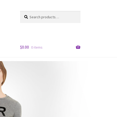
Search
Search
for:
$
0.00
0 items