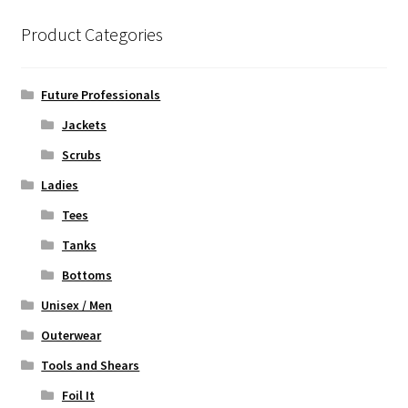
The
options
Product Categories
may
be
chosen
Future Professionals
on
Jackets
the
Scrubs
product
page
Ladies
Tees
Tanks
Bottoms
Unisex / Men
Outerwear
Tools and Shears
Foil It