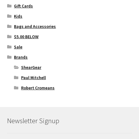
Gift Cards
Kids
Bags and Accessories
$5.00 BELOW
Sale
Brands
ShearGear
Paul Mitchell
Robert Cromeans
Newsletter Signup