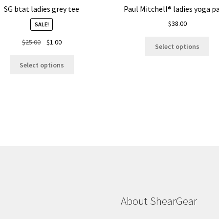
SG btat ladies grey tee
Paul Mitchell® ladies yoga p
$
38.00
SALE!
Thi
Original
Current
$
25.00
$
1.00
Select options
pro
price
price
This
ha
was:
is:
Select options
product
mul
$25.00.
$1.00.
has
var
multiple
Th
variants.
opt
The
ma
options
be
may
ch
be
on
chosen
the
on
pro
the
pa
product
About ShearGear
page