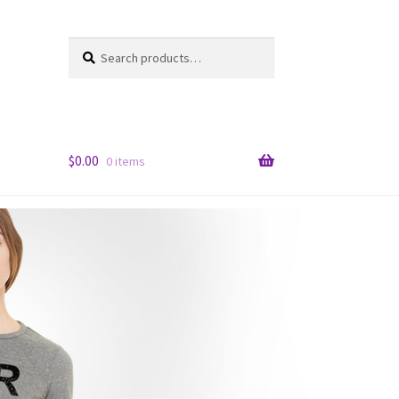
Search
Search
for:
$
0.00
0 items