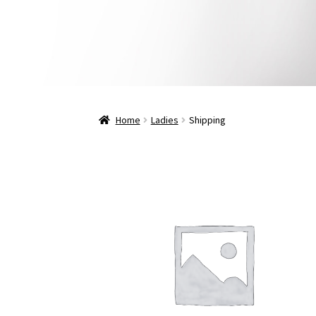
Home
Ladies
Shipping