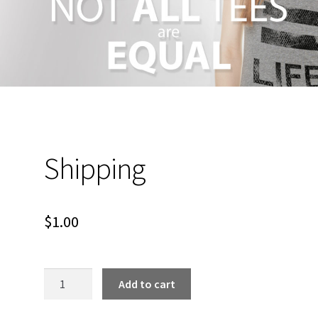
Shipping
$
1.00
Shipping
Add to cart
quantity