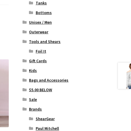
Tanks
Bottoms
Unisex / Men
Outerwear
Tools and Shears
Foil It
Gift Cards
Kids
Bags and Accessories
$5.00 BELOW
Sale
Brands
ShearGear
Paul Mitchell