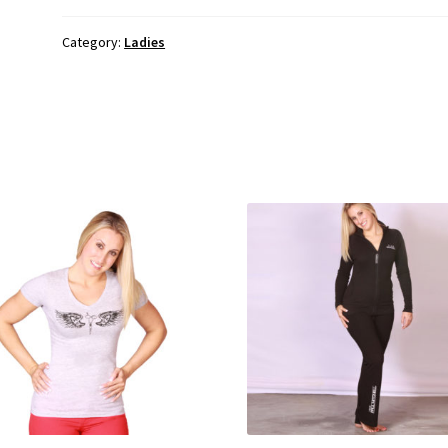
Category:
Ladies