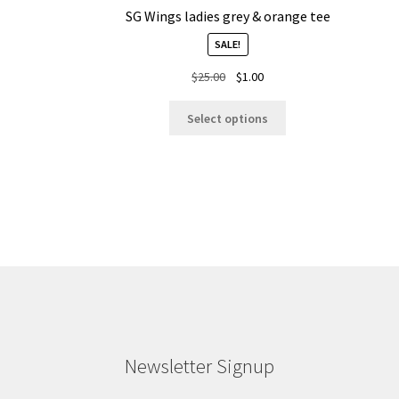
SG Wings ladies grey & orange tee
SALE!
Original
Current
$
25.00
$
1.00
price
price
This
was:
is:
Select options
product
$25.00.
$1.00.
has
multiple
variants.
The
options
may
be
chosen
on
the
product
Newsletter Signup
page