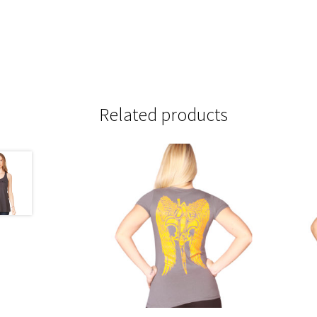
Related products