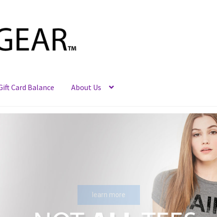
Gift Card Balance
About Us
learn more