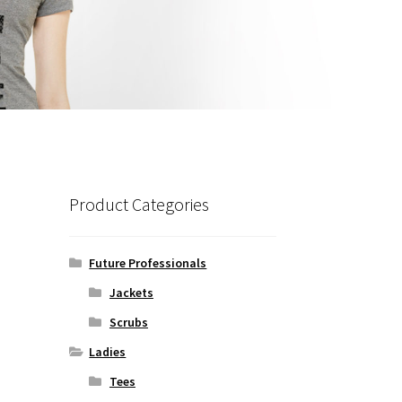
Product Categories
Future Professionals
Jackets
Scrubs
Ladies
Tees