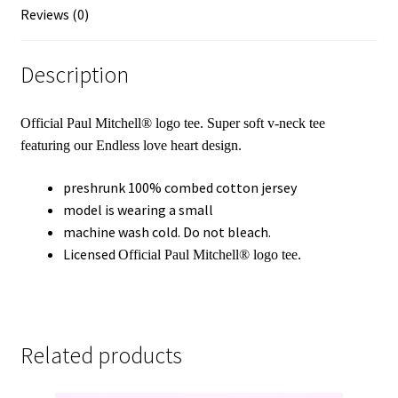
Reviews (0)
Description
Official
Paul Mitchell®
logo tee. Super soft v-neck tee
featuring our
Endless love heart design
.
preshrunk 100% combed cotton jersey
model is wearing a small
machine wash cold. Do not bleach.
Licensed
Official
Paul Mitchell®
logo tee.
Related products