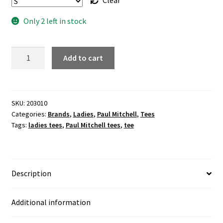
Clear
Only 2 left in stock
"Endless
Add to cart
LOVE"
ladies
black
tee
SKU:
203010
Categories:
Brands
,
Ladies
,
Paul Mitchell
,
Tees
quantity
Tags:
ladies tees
,
Paul Mitchell tees
,
tee
Description
Additional information