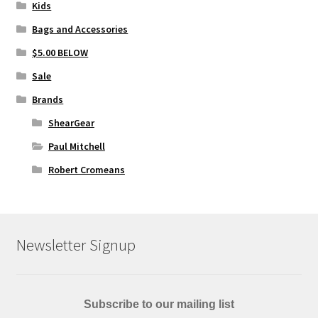
Kids
Bags and Accessories
$5.00 BELOW
Sale
Brands
ShearGear
Paul Mitchell
Robert Cromeans
Newsletter Signup
Subscribe to our mailing list