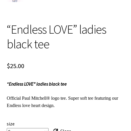
“Endless LOVE” ladies
black tee
$
25.00
“Endless LOVE” ladies black tee
Official Paul Mitchell® logo tee. Super soft tee featuring our
Endless love heart design.
size