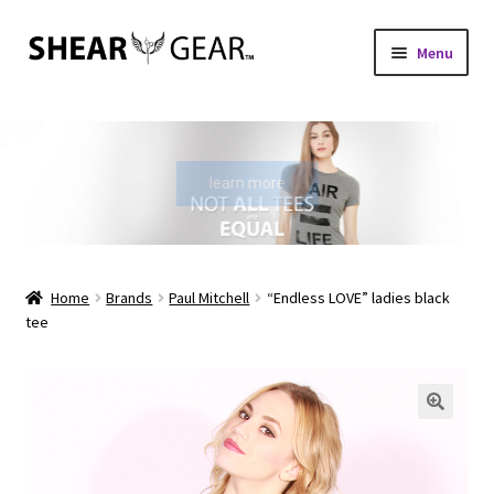
Skip
Skip
Menu
to
to
navigation
content
Home
Shop
learn more
My Account
Check Gift Card Balance
Home
Brands
Paul Mitchell
“Endless LOVE” ladies black
tee
Expand
About Us
child
menu