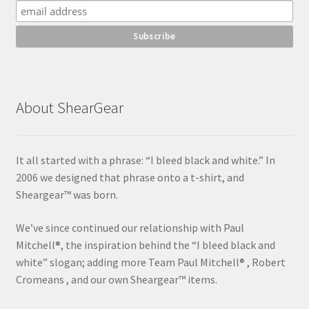
About ShearGear
It all started with a phrase: “I bleed black and white.” In
2006 we designed that phrase onto a t-shirt, and
Sheargear™ was born.
We’ve since continued our relationship with Paul
Mitchell®, the inspiration behind the “I bleed black and
white” slogan; adding more Team Paul Mitchell® , Robert
Cromeans , and our own Sheargear™ items.