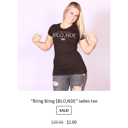
“Bling Bling $BLO,NDE” ladies tee
SALE!
Original
Current
$
25.00
$
1.00