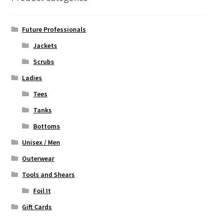
may
be
chosen
Future Professionals
on
Jackets
the
Scrubs
product
page
Ladies
Tees
Tanks
Bottoms
Unisex / Men
Outerwear
Tools and Shears
Foil It
Gift Cards