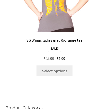
product
page
SG Wings ladies grey & orange tee
SALE!
Original
Current
$
25.00
$
1.00
price
price
This
was:
is:
Select options
product
$25.00.
$1.00.
has
multiple
variants.
The
options
Product Categories