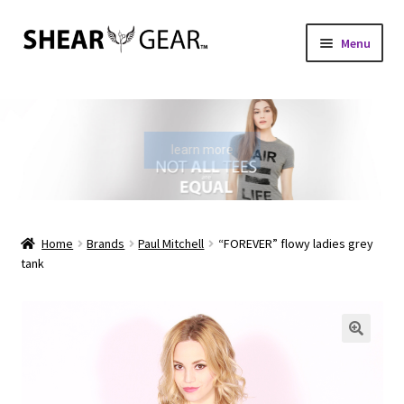
Skip
Skip
Menu
to
to
navigation
content
Home
Shop
learn more
My Account
Check Gift Card Balance
Home
Brands
Paul Mitchell
“FOREVER” flowy ladies grey
tank
Expand
About Us
child
menu