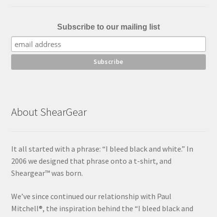
Subscribe to our mailing list
About ShearGear
It all started with a phrase: “I bleed black and white.” In
2006 we designed that phrase onto a t-shirt, and
Sheargear™ was born.
We’ve since continued our relationship with Paul
Mitchell®, the inspiration behind the “I bleed black and