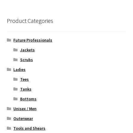
variants.
The
options
Product Categories
may
be
chosen
Future Professionals
on
Jackets
the
Scrubs
product
page
Ladies
Tees
Tanks
Bottoms
Unisex / Men
Outerwear
Tools and Shears