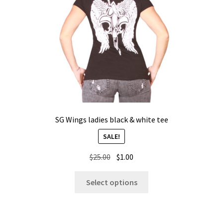
chosen
on
the
product
page
SG Wings ladies black & white tee
SALE!
Original
Current
$
25.00
$
1.00
price
price
This
was:
is:
Select options
product
$25.00.
$1.00.
has
multiple