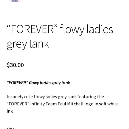
“FOREVER” flowy ladies
grey tank
$
30.00
“FOREVER” flowy ladies grey tank
Insanely cute flowy ladies grey tank featuring the
“FOREVER” infinity Team Paul Mitchell logo in soft white
ink.