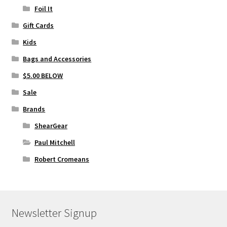
Foil It
Gift Cards
Kids
Bags and Accessories
$5.00 BELOW
Sale
Brands
ShearGear
Paul Mitchell
Robert Cromeans
Newsletter Signup