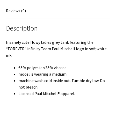
Reviews (0)
Description
Insanely cute flowy ladies grey tank featuring the
“FOREVER” infinity Team Paul Mitchell logo in soft white
ink.
65% polyester/35% viscose
model is wearing a medium
machine wash cold inside out. Tumble dry low. Do
not bleach.
Licensed Paul Mitchell® apparel.