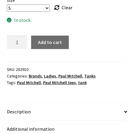
size
Clear
In stock
"FOREVER"
Add to cart
flowy
ladies
grey
tank
SKU:
202910
Categories:
Brands
,
Ladies
,
Paul Mitchell
,
Tanks
quantity
Tags:
Paul Mitchell
,
Paul Mitchell tees
,
tank
Description
Additional information