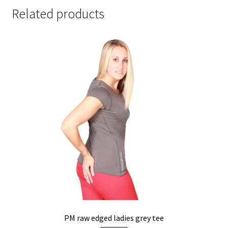
Related products
PM raw edged ladies grey tee