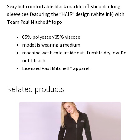
Sexy but comfortable black marble off-shoulder long-
sleeve tee featuring the “HAIR” design (white ink) with
Team Paul Mitchell® logo.
65% polyester/35% viscose
model is wearing a medium
machine wash cold inside out. Tumble dry low. Do
not bleach.
Licensed Paul Mitchell® apparel.
Related products