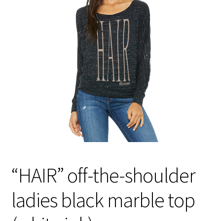
“HAIR” off-the-shoulder
ladies black marble top