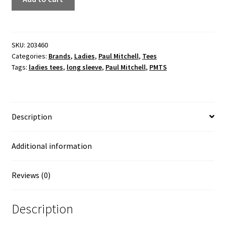
off-
the-
shoulder
ladies
SKU:
203460
Categories:
Brands
,
Ladies
,
Paul Mitchell
,
Tees
black
Tags:
ladies tees
,
long sleeve
,
Paul Mitchell
,
PMTS
marble
top
(white
ink)
Description
quantity
Additional information
Reviews (0)
Description