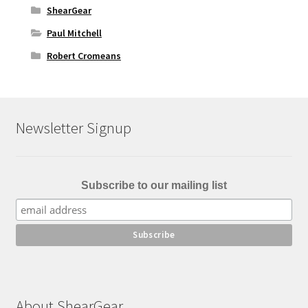
ShearGear
Paul Mitchell
Robert Cromeans
Newsletter Signup
Subscribe to our mailing list
About ShearGear