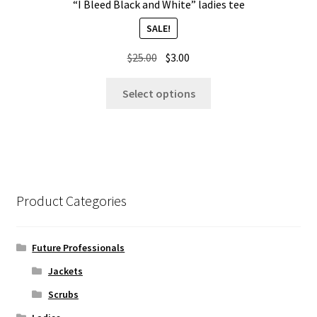
“I Bleed Black and White” ladies tee
SALE!
Original
Current
$
25.00
$
3.00
price
price
This
was:
is:
Select options
product
$25.00.
$3.00.
has
multiple
variants.
The
options
Product Categories
may
be
chosen
Future Professionals
on
Jackets
the
Scrubs
product
page