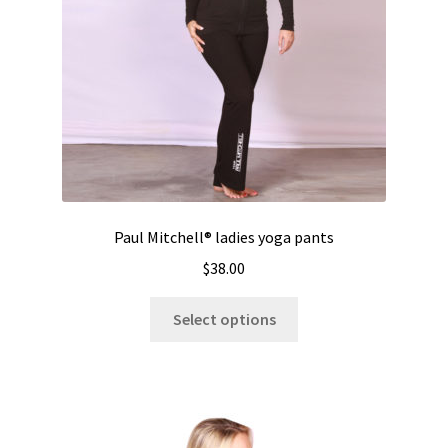
Paul Mitchell® ladies yoga pants
$
38.00
This
Select options
product
has
multiple
variants.
The