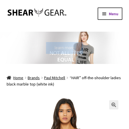
Skip
Skip
Menu
to
to
navigation
content
Home
Shop
learn more
My Account
Check Gift Card Balance
Home
Brands
Paul Mitchell
“HAIR” off-the-shoulder ladies
black marble top (white ink)
Expand
About Us
child
menu