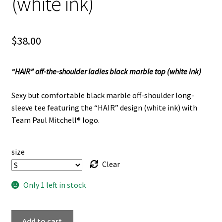
(white ink)
$
38.00
“HAIR” off-the-shoulder ladies black marble top (white ink)
Sexy but comfortable black marble off-shoulder long-
sleeve tee featuring the “HAIR” design (white ink) with
Team Paul Mitchell® logo.
size
Clear
Only 1 left in stock
"HAIR"
Add to cart