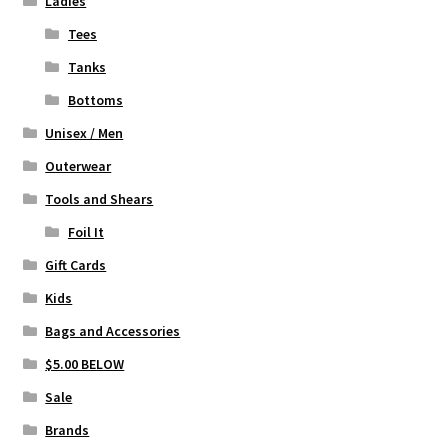
Ladies
Tees
Tanks
Bottoms
Unisex / Men
Outerwear
Tools and Shears
Foil It
Gift Cards
Kids
Bags and Accessories
$5.00 BELOW
Sale
Brands