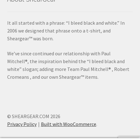
It all started with a phrase: “I bleed black and white.” In
2006 we designed that phrase onto a t-shirt, and
Sheargear™ was born.
We’ve since continued our relationship with Paul
Mitchell®, the inspiration behind the “I bleed black and
white” slogan; adding more Team Paul Mitchell® , Robert
Cromeans , and our own Sheargear™ items.
© SHEARGEAR.COM 2026
Privacy Policy
Built with WooCommerce
.