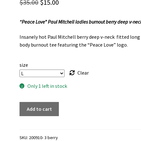
Original
Current
$
35.00
$
15.00
price
price
“Peace Love” Paul Mitchell ladies burnout berry deep v-nec
was:
is:
$35.00.
$15.00.
Insanely hot Paul Mitchell berry deep v-neck fitted long
body burnout tee featuring the “Peace Love” logo.
size
Clear
Only 1 left in stock
"Peace
Add to cart
Love"
Paul
Mitchell
ladies
SKU:
200910- 3 berry