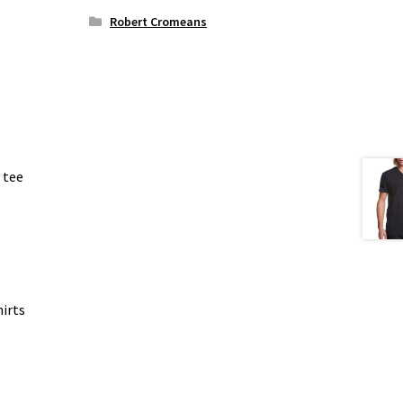
Robert Cromeans
 tee
irts