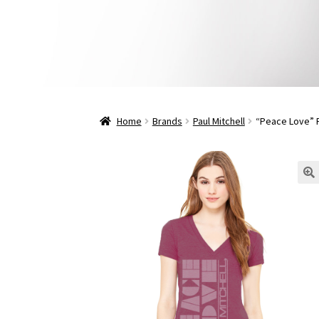
Home
Brands
Paul Mitchell
“Peace Love” P