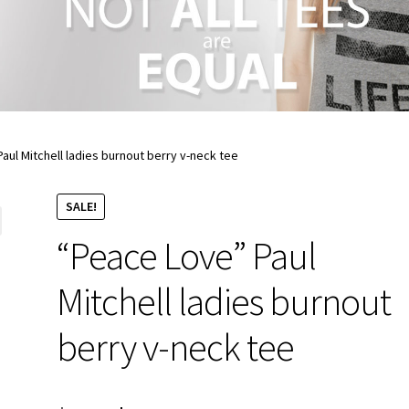
aul Mitchell ladies burnout berry v-neck tee
SALE!
“Peace Love” Paul
Mitchell ladies burnout
berry v-neck tee