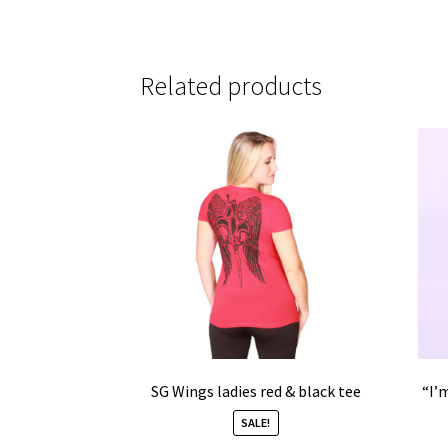
Related products
SG Wings ladies red & black tee
“I’
SALE!