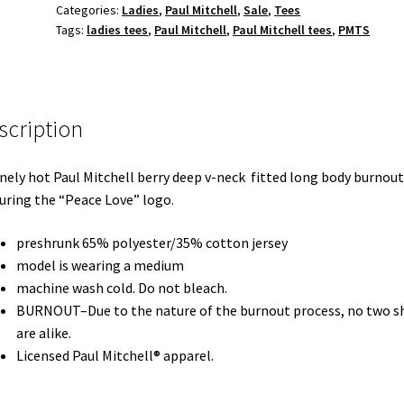
Categories:
Ladies
,
Paul Mitchell
,
Sale
,
Tees
burnout
Tags:
ladies tees
,
Paul Mitchell
,
Paul Mitchell tees
,
PMTS
berry
v-
neck
tee
scription
quantity
nely hot Paul Mitchell berry deep v-neck fitted long body burnout
uring the “Peace Love” logo.
preshrunk 65% polyester/35% cotton jersey
model is wearing a medium
machine wash cold. Do not bleach.
BURNOUT–Due to the nature of the burnout process, no two sh
are alike.
Licensed Paul Mitchell® apparel.