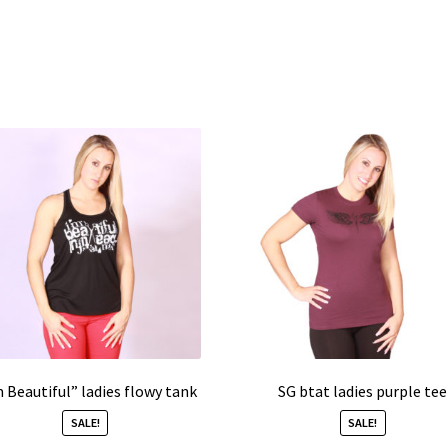
m Beautiful” ladies flowy tank
SG btat ladies purple tee
SALE!
SALE!