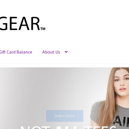
Gift Card Balance
About Us
learn more