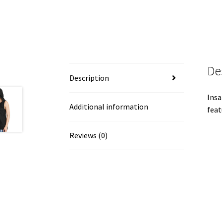
De
Description
Insa
Additional information
feat
Reviews (0)