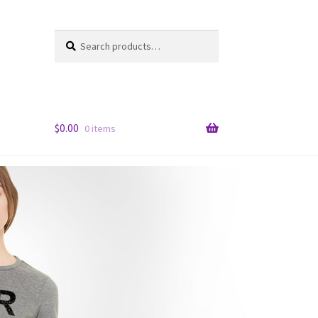
Search
Search
for:
$
0.00
0 items