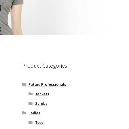
Product Categories
Future Professionals
Jackets
Scrubs
Ladies
Tees