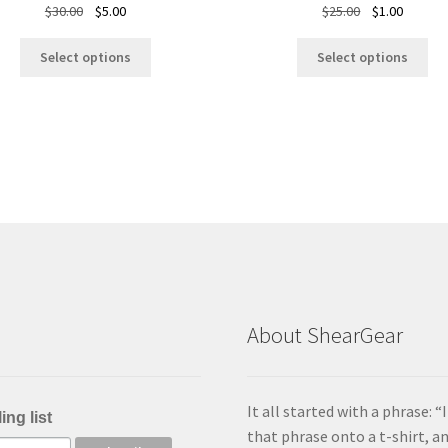
Original
Current
Original
Current
$
30.00
$
5.00
$
25.00
$
1.00
price
price
price
price
This
Thi
was:
is:
was:
is:
Select options
Select options
product
pro
$30.00.
$5.00.
$25.00.
$1.00.
has
ha
multiple
mul
variants.
var
The
Th
options
opt
may
ma
be
be
chosen
ch
on
on
the
the
product
pro
About ShearGear
page
pa
It all started with a phrase: 
ing list
that phrase onto a t-shirt, 