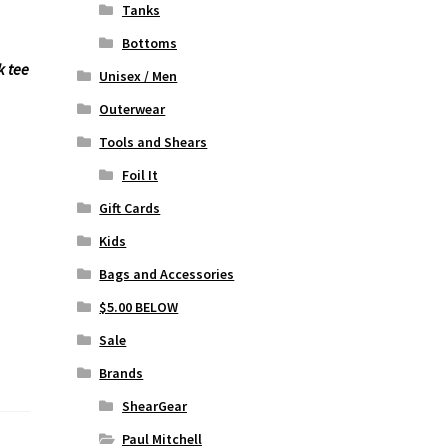
Tanks
Bottoms
k tee
Unisex / Men
Outerwear
Tools and Shears
Foil It
Gift Cards
Kids
Bags and Accessories
$5.00 BELOW
Sale
Brands
ShearGear
Paul Mitchell