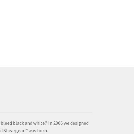
s
duct
s
tiple
iants.
e
ions
y
osen
duct
ge
“I bleed black and white.” In 2006 we designed
and Sheargear™ was born.